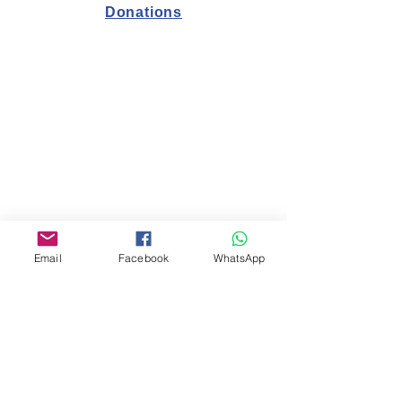
Donations
תקנות הלימודים
Salary Regulations
Employee Health Statement
Study regulations
Health declaration for students and
parents
Email
Facebook
WhatsApp