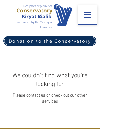
Non-profit organization
Conservatory
Kiryat Bialik
Supervised by the Ministry of
Education
Donation to the Conservatory
We couldn't find what you're
looking for
Please contact us or check out our other
services