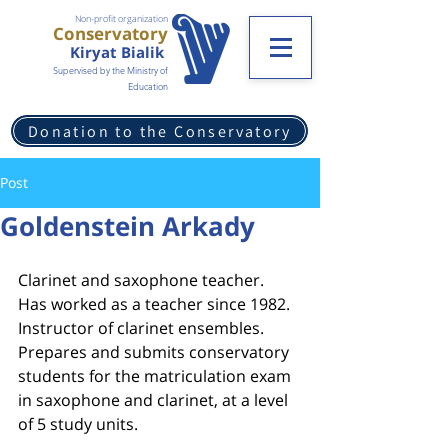
Non-profit organization
Conservatory
Kiryat Bialik
Supervised by the Ministry of
Education
Donation to the Conservatory
Post
Goldenstein Arkady
Clarinet and saxophone teacher.
Has worked as a teacher since 1982. 
Instructor of clarinet ensembles.
Prepares and submits conservatory 
students for the matriculation exam 
in saxophone and clarinet, at a level 
of 5 study units.