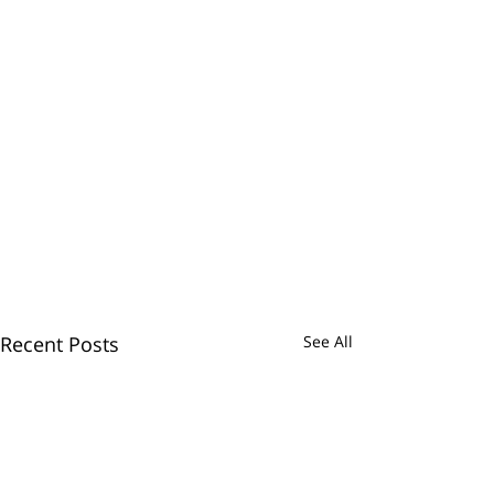
Recent Posts
See All