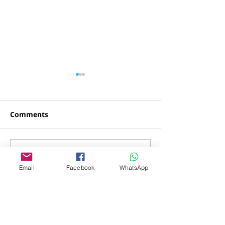
Comments
Yossi Cohen
Tomer Menah
Write a comment...
Email
Facebook
WhatsApp
Donations